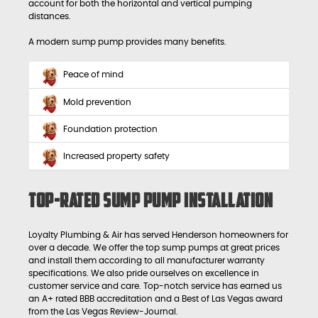
account for both the horizontal and vertical pumping
distances.
A modern sump pump provides many benefits.
Peace of mind
Mold prevention
Foundation protection
Increased property safety
Top-Rated Sump Pump Installation
Loyalty Plumbing & Air has served Henderson homeowners for
over a decade. We offer the top sump pumps at great prices
and install them according to all manufacturer warranty
specifications. We also pride ourselves on excellence in
customer service and care. Top-notch service has earned us
an A+ rated BBB accreditation and a Best of Las Vegas award
from the Las Vegas Review-Journal.