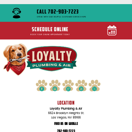
CALL 702-903-7223
SPEAK WITH OUR HELPFUL CUSTOMER SERVICE REPS
SCHEDULE ONLINE
BOOK YOUR ONLINE APPOINTMENT TODAY
LOCATION
Loyalty Plumbing & Air
6624 Brooklyn Heights St.
Las Vegas, NV 89166
Find Us On Google
702-903-7223