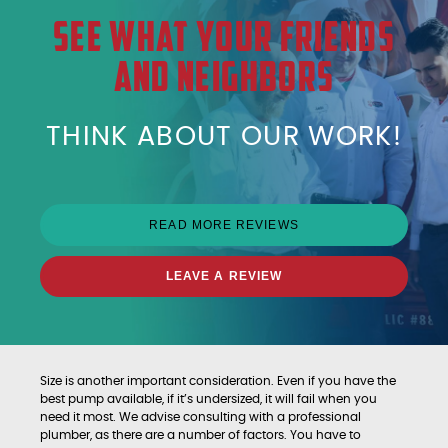
SEE WHAT YOUR FRIENDS
AND NEIGHBORS
THINK ABOUT OUR WORK!
READ MORE REVIEWS
LEAVE A REVIEW
Size is another important consideration. Even if you have the
best pump available, if it’s undersized, it will fail when you
need it most. We advise consulting with a professional
plumber, as there are a number of factors. You have to