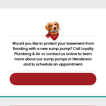
Would you like to protect your basement from
flooding with a new sump pump? Call Loyalty
Plumbing & Air or contact us online to learn
more about our sump pumps in Henderson
and to schedule an appointment.