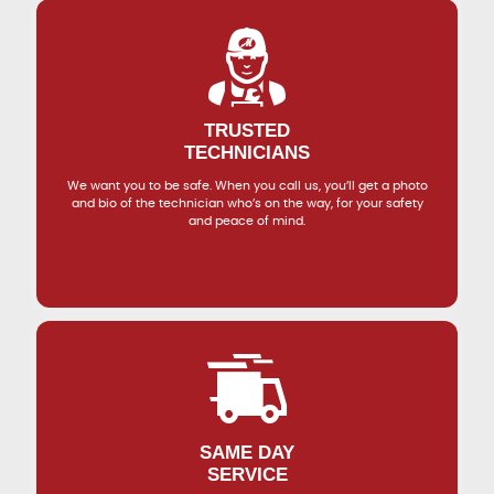
TRUSTED
TECHNICIANS
We want you to be safe. When you call us, you’ll get a photo
and bio of the technician who’s on the way, for your safety
and peace of mind.
SAME DAY
SERVICE