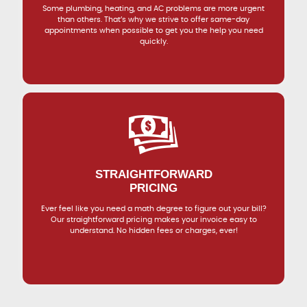
Some plumbing, heating, and AC problems are more urgent
than others. That’s why we strive to offer same-day
appointments when possible to get you the help you need
quickly.
STRAIGHTFORWARD
PRICING
Ever feel like you need a math degree to figure out your bill?
Our straightforward pricing makes your invoice easy to
understand. No hidden fees or charges, ever!