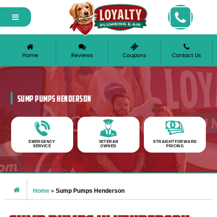
Home
Reviews
Coupons
Contact Us
SUMP PUMPS HENDERSON
EMERGENCY
VETERAN
STRAIGHTFORWARD
SERVICE
OWNED
PRICING
Home
»
Sump Pumps Henderson