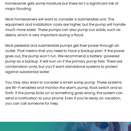
homeowner gets some moisture but there isn’t a significant risk of
major flooding.
Most homeowners will want to consider a submersible unit. The
equipment and installation costs are higher, but the pump will handle
much more water. These pumps can also pump out solids, such as
debris, which is very important during a flood.
Most pedestal and submersible pumps get their power through an
outlet. That means that you need to have a backup plan. If the power
goes out, the pump won’t run. We recommend a battery-powered
pump as a backup. It will turn on if the primary pump fails. There are
combination units, but you’ll want standalone systems to protect
against substantial water.
You may also want to consider a smart sump pump. These systems
are Wi-Fi enabled and monitor the alarm, pump, float switch and so
forth. If the pump kicks on or something goes wrong, the system can
send a notification to your phone. Even if you’re away on vacation,
you can call someone for help.