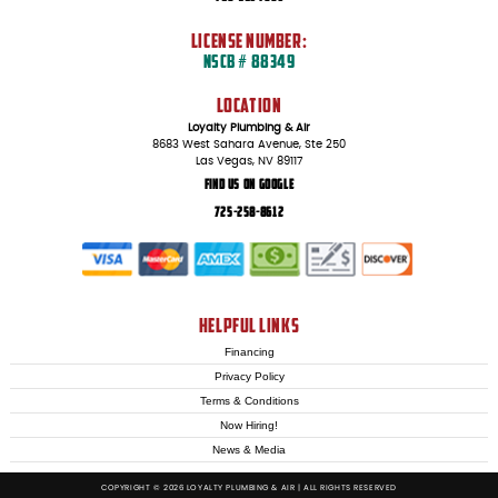
LICENSE NUMBER:
NSCB # 88349
LOCATION
Loyalty Plumbing & Air
8683 West Sahara Avenue, Ste 250
Las Vegas, NV 89117
Find Us On Google
725-258-8612
HELPFUL LINKS
Financing
Privacy Policy
Terms & Conditions
Now Hiring!
News & Media
COPYRIGHT © 2026 LOYALTY PLUMBING & AIR | ALL RIGHTS RESERVED