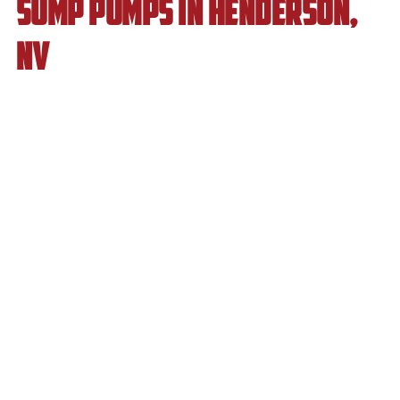
Sump Pumps in Henderson,
NV