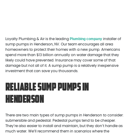
Plumbing company
Loyalty Plumbing & Air is the leading
installer of
sump pumps in Henderson, NV. Our team encourages all area
homeowners to protect their homes with a new pump. Americans
spend more than $13 billion annually on water damage that they
likely could have prevented. Insurance may cover some of that
damage but not all of it. A sump pump is a relatively inexpensive
investment that can save you thousands.
Reliable Sump Pumps in
Henderson
There are two main types of sump pumps in Henderson to consider:
submersible and pedestal. Pedestal pumps tend to be cheaper.
They’re also easier to install and maintain, but they don’t handle as
much water. We’ll recommend them in scenarios where the