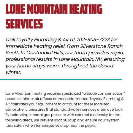
Lone Mountain Heating
Services
Call Loyalty Plumbing & Air at 702-903-7223 for
immediate heating relief. From Silverstone Ranch
South to Centennial Hills, our team provides rapid,
professional results in Lone Mountain, NV, ensuring
your home stays warm throughout the desert
winter.
Lone Mountain heating requires specialized “altitude compensation”
because thinner air affects burner performance. Loyalty Plumbing &
Air calibrates your equipment to account for these localized
atmospheric pressures that standard valley services often overlook.
By balancing internal gas pressure with external air density for the
following areas, we prevent soot buildup and ensure your system
runs safely when temperatures drop near the peaks: