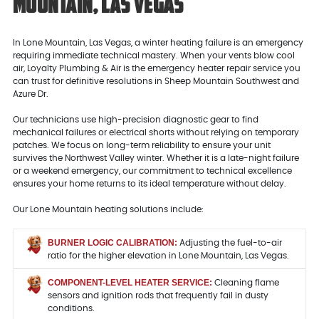
Mountain, Las Vegas
In Lone Mountain, Las Vegas, a winter heating failure is an emergency
requiring immediate technical mastery. When your vents blow cool
air, Loyalty Plumbing & Air is the emergency heater repair service you
can trust for definitive resolutions in Sheep Mountain Southwest and
Azure Dr.
Our technicians use high-precision diagnostic gear to find
mechanical failures or electrical shorts without relying on temporary
patches. We focus on long-term reliability to ensure your unit
survives the Northwest Valley winter. Whether it is a late-night failure
or a weekend emergency, our commitment to technical excellence
ensures your home returns to its ideal temperature without delay.
Our Lone Mountain heating solutions include:
BURNER LOGIC CALIBRATION:
Adjusting the fuel-to-air
ratio for the higher elevation in Lone Mountain, Las Vegas.
COMPONENT-LEVEL HEATER SERVICE:
Cleaning flame
sensors and ignition rods that frequently fail in dusty
conditions.