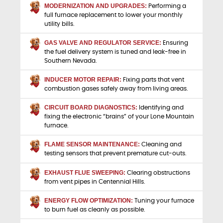
MODERNIZATION AND UPGRADES:
Performing a
full furnace replacement to lower your monthly
utility bills.
GAS VALVE AND REGULATOR SERVICE:
Ensuring
the fuel delivery system is tuned and leak-free in
Southern Nevada.
INDUCER MOTOR REPAIR:
Fixing parts that vent
combustion gases safely away from living areas.
CIRCUIT BOARD DIAGNOSTICS:
Identifying and
fixing the electronic “brains” of your Lone Mountain
furnace.
FLAME SENSOR MAINTENANCE:
Cleaning and
testing sensors that prevent premature cut-outs.
EXHAUST FLUE SWEEPING:
Clearing obstructions
from vent pipes in Centennial Hills.
ENERGY FLOW OPTIMIZATION:
Tuning your furnace
to burn fuel as cleanly as possible.