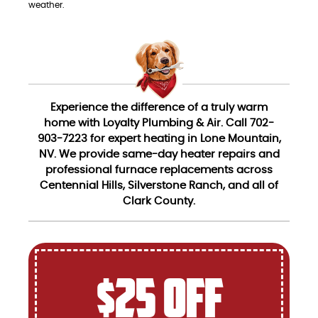
weather.
Experience the difference of a truly warm
home with Loyalty Plumbing & Air. Call 702-
903-7223 for expert heating in Lone Mountain,
NV. We provide same-day heater repairs and
professional furnace replacements across
Centennial Hills, Silverstone Ranch, and all of
Clark County.
$25 OFF