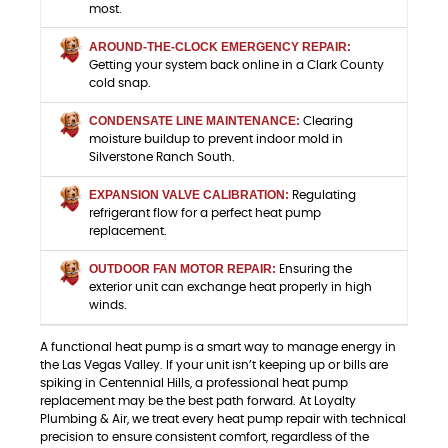
most.
AROUND-THE-CLOCK EMERGENCY REPAIR:
Getting your system back online in a Clark County
cold snap.
CONDENSATE LINE MAINTENANCE:
Clearing
moisture buildup to prevent indoor mold in
Silverstone Ranch South.
EXPANSION VALVE CALIBRATION:
Regulating
refrigerant flow for a perfect heat pump
replacement.
OUTDOOR FAN MOTOR REPAIR:
Ensuring the
exterior unit can exchange heat properly in high
winds.
A functional heat pump is a smart way to manage energy in
the Las Vegas Valley. If your unit isn’t keeping up or bills are
spiking in Centennial Hills, a professional heat pump
replacement may be the best path forward. At Loyalty
Plumbing & Air, we treat every heat pump repair with technical
precision to ensure consistent comfort, regardless of the