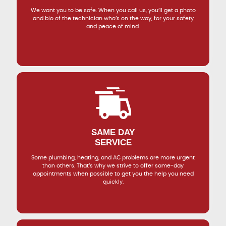
We want you to be safe. When you call us, you’ll get a photo
and bio of the technician who’s on the way, for your safety
and peace of mind.
SAME DAY
SERVICE
Some plumbing, heating, and AC problems are more urgent
than others. That’s why we strive to offer same-day
appointments when possible to get you the help you need
quickly.