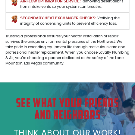
AIRFLOW OPTIMIZATION SERVICE:
Removing desert debris
from intake vents so your system can breathe.
SECONDARY HEAT EXCHANGER CHECKS:
Verifying the
integrity of condensing units to prevent efficiency loss.
Trusting a professional ensures your heater installation or repair
survives the unique environmental pressures of the Northwest. We
take pride in extending equipment life through meticulous care and
professional heater replacement. When you choose Loyalty Plumbing
& Air, you’re choosing a partner dedicated to the safety of the Lone
Mountain, Las Vegas community.
SEE WHAT YOUR FRIENDS
AND NEIGHBORS
THINK ABOUT OUR WORK!