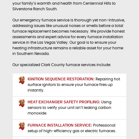
your family’s warmth and health from Centennial Hills to
Silverstone Ranch South.
Our emergency furnace service is thorough yet non-intrusive,
addressing issues like unusual noises or smells before a total
furnace replacement becomes necessary. We provide honest
assessments and expert advice for every furnace installation
service in the Las Vegas Valley. Our goal is to ensure your
heating infrastructure remains a reliable asset for your home
in Southern Nevada.
Our specialized Clark County furnace services include:
IGNITION SEQUENCE RESTORATION:
Repairing hot
surface ignitors to ensure your furnace fires up
instantly.
HEAT EXCHANGER SAFETY PROFILING:
Using
sensors to verify your unit isn’t leaking carbon
monoxide.
FURNACE INSTALLATION SERVICE:
Professional
setup of high-efficiency gas or electric furnaces.