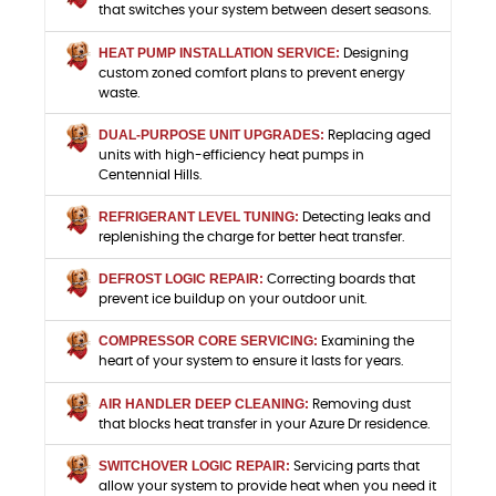
that switches your system between desert seasons.
HEAT PUMP INSTALLATION SERVICE:
Designing
custom zoned comfort plans to prevent energy
waste.
DUAL-PURPOSE UNIT UPGRADES:
Replacing aged
units with high-efficiency heat pumps in
Centennial Hills.
REFRIGERANT LEVEL TUNING:
Detecting leaks and
replenishing the charge for better heat transfer.
DEFROST LOGIC REPAIR:
Correcting boards that
prevent ice buildup on your outdoor unit.
COMPRESSOR CORE SERVICING:
Examining the
heart of your system to ensure it lasts for years.
AIR HANDLER DEEP CLEANING:
Removing dust
that blocks heat transfer in your Azure Dr residence.
SWITCHOVER LOGIC REPAIR:
Servicing parts that
allow your system to provide heat when you need it