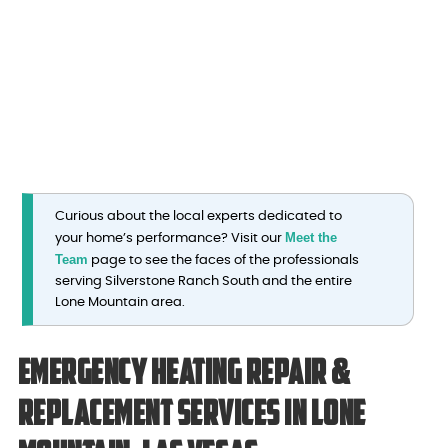
Curious about the local experts dedicated to
Meet the
your home’s performance? Visit our
Team
page to see the faces of the professionals
serving Silverstone Ranch South and the entire
Lone Mountain area.
Emergency Heating Repair &
Replacement Services in Lone