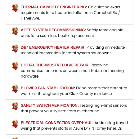
THERMAL CAPACITY ENGINEERING:
Calculating exact
requirements for a heater installation in Campbell Rd /
Fisher Ave.
AGED SYSTEM DECOMMISSIONING:
Safely removing old
units for a seamless heater replacement.
24/7 EMERGENCY HEATER REPAIR:
Providing immediate
technical intervention for total system shutdowns.
DIGITAL THERMOSTAT LOGIC REPAIR:
Resolving
communication errors between smart hubs and heating
hardware.
BLOWER FAN STABILIZATION:
Fixing motors that distribute
warm air throughout your Clark County residence.
SAFETY SWITCH VERIFICATION:
Testing high-limit sensors
that prevent your system from overheating.
ELECTRICAL CONNECTION OVERHAUL:
Addressing frayed
wiring that prevents starts in Azure Dr / N Torrey Pines Dr.