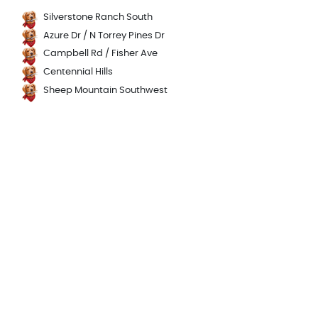
Silverstone Ranch South
Azure Dr / N Torrey Pines Dr
Campbell Rd / Fisher Ave
Centennial Hills
Sheep Mountain Southwest