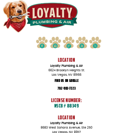
LOCATION
Loyalty Plumbing & Air
6624 Brooklyn Heights St.
Las Vegas, NV 89166
Find Us On Google
702-903-7223
LICENSE NUMBER:
NSCB # 88349
LOCATION
Loyalty Plumbing & Air
8683 West Sahara Avenue, Ste 250
Las Vegas, NV 89117