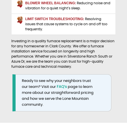
BLOWER WHEEL BALANCING:
Reducing noise and
vibration for a quiet night’s sleep.
LIMIT SWITCH TROUBLESHOOTING:
Resolving
issues that cause systems to cycle on and off too
frequently.
Investing in a quality furnace replacement is a major decision
for any homeowner in Clark County. We offer a furnace
installation service focused on longevity and high
performance. Whether you are in Silverstone Ranch South or
Azure Dr, we are the team you can trust for high-quality
furnace care and technical mastery.
Ready to see why your neighbors trust
our team? Visit our
FAQ’s
page to learn
more about our straightforward pricing
and how we serve the Lone Mountain
community.