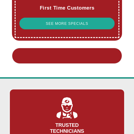
First Time Customers
SEE MORE SPECIALS
TRUSTED
TECHNICIANS