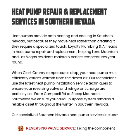
Heat Pump Repair & Replacement
Services in Southern Nevada
Heat pumps provide both heating and cooling in Southern
Nevada, but because they move heat rather than creating it,
they require a specialized touch. Loyalty Plumbing & Air leads
in heat pump repair and replacement, helping Lone Mountain
and Las Vegas residents maintain perfect temperatures year-
round.
When Clark County temperatures drop, your heat pump must
efficiently extract warmth from the desert air. Our technicians
use the latest heat pump installation service techniques to
ensure your reversing valve and refrigerant charge are
perfectly set. From Campbell Rd to Sheep Mountain
Southwest, we ensure your dual-purpose system remains a
reliable asset throughout the winter in Southern Nevada.
Our specialized Southern Nevada heat pump services include:
REVERSING VALVE SERVICE:
Fixing the component