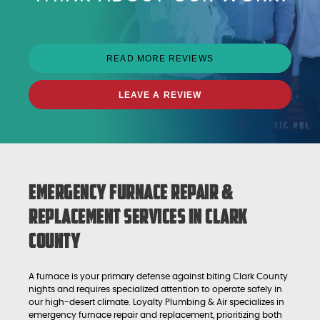
READ MORE REVIEWS
LEAVE A REVIEW
Emergency Furnace Repair &
Replacement Services in Clark
County
A furnace is your primary defense against biting Clark County
nights and requires specialized attention to operate safely in
our high-desert climate. Loyalty Plumbing & Air specializes in
emergency furnace repair and replacement, prioritizing both