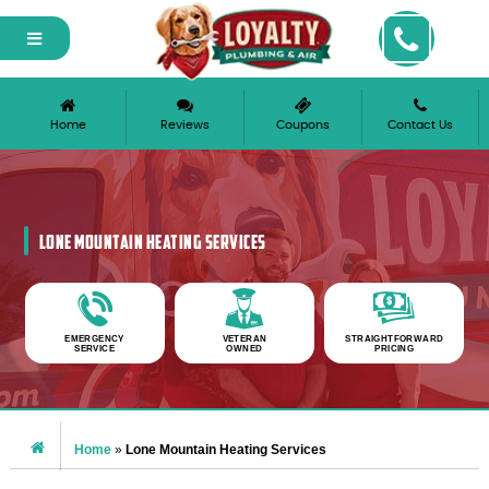
Please ensure Javascript is enabled for purposes of
website accessibility
Home
Reviews
Coupons
Contact Us
LONE MOUNTAIN HEATING SERVICES
EMERGENCY
VETERAN
STRAIGHTFORWARD
SERVICE
OWNED
PRICING
Home
»
Lone Mountain Heating Services