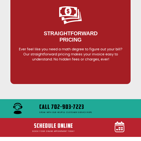
STRAIGHTFORWARD
PRICING
Ever feel like you need a math degree to figure out your bill?
Our straightforward pricing makes your invoice easy to
understand. No hidden fees or charges, ever!
CALL 702-903-7223
SPEAK WITH OUR HELPFUL CUSTOMER SERVICE REPS
SCHEDULE ONLINE
BOOK YOUR ONLINE APPOINTMENT TODAY