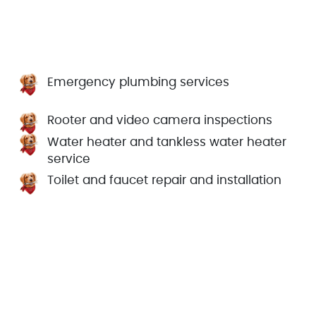
Emergency plumbing services
Rooter and video camera inspections
Water heater and tankless water heater
service
Toilet and faucet repair and installation