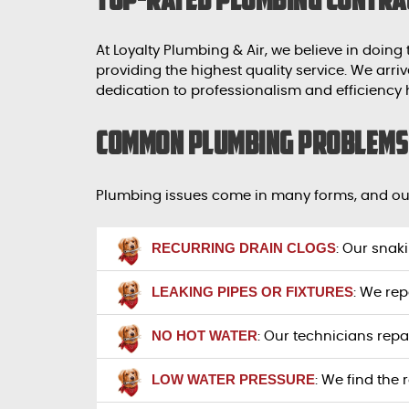
At Loyalty Plumbing & Air, we believe in doing
providing the highest quality service. We ar
dedication to professionalism and efficiency
Common Plumbing Problems 
Plumbing issues come in many forms, and our
RECURRING DRAIN CLOGS
: Our snak
LEAKING PIPES OR FIXTURES
: We rep
NO HOT WATER
: Our technicians repa
LOW WATER PRESSURE
: We find the