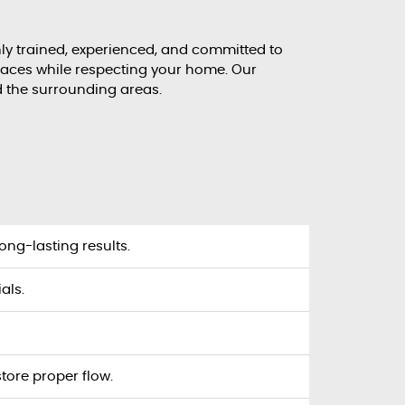
ghly trained, experienced, and committed to
spaces while respecting your home. Our
d the surrounding areas.
ong-lasting results.
als.
tore proper flow.