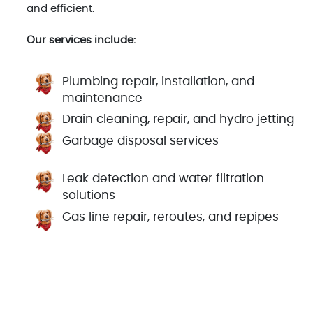
and efficient.
Our services include:
Plumbing repair, installation, and
maintenance
Drain cleaning, repair, and hydro jetting
Garbage disposal services
Leak detection and water filtration
solutions
Gas line repair, reroutes, and repipes