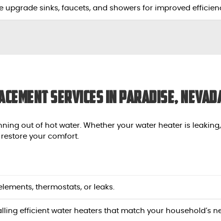
e upgrade sinks, faucets, and showers for improved efficienc
acement Services in Paradise, Nevad
nning out of hot water. Whether your water heater is leaking
 restore your comfort.
y elements, thermostats, or leaks.
talling efficient water heaters that match your household’s n