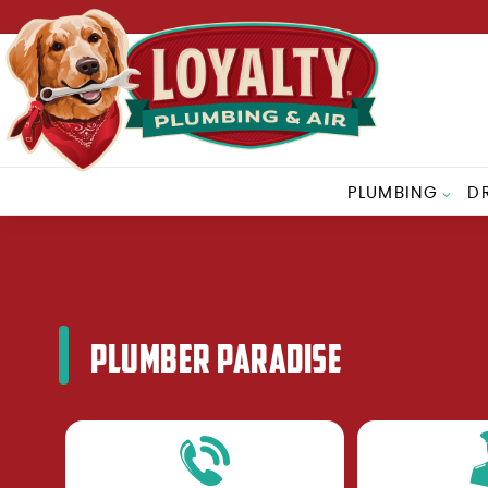
PLUMBING
D
PLUMBER PARADISE