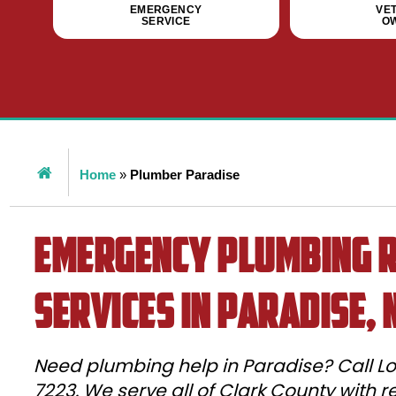
EMERGENCY
VE
SERVICE
O
Home
»
Plumber Paradise
Emergency Plumbing R
Services in Paradise, 
Need plumbing help in Paradise? Call Lo
7223. We serve all of Clark County with 