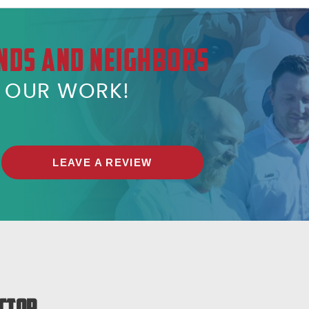
NDS AND NEIGHBORS
T OUR WORK!
LEAVE A REVIEW
ctor