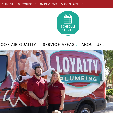
HOME
COUPONS
REVIEWS
CONTACT US
SCHEDULE
SERVICE
DOOR AIR QUALITY
SERVICE AREAS
ABOUT US