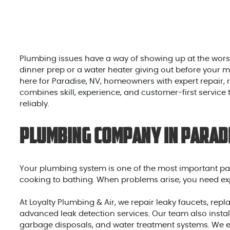
Plumbing issues have a way of showing up at the worst
dinner prep or a water heater giving out before your 
here for Paradise, NV, homeowners with expert repair
combines skill, experience, and customer-first service
reliably.
Plumbing Company in Parad
Your plumbing system is one of the most important par
cooking to bathing. When problems arise, you need exp
At Loyalty Plumbing & Air, we repair leaky faucets, re
advanced leak detection services. Our team also instal
garbage disposals, and water treatment systems. We e