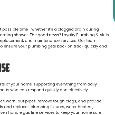
 possible time—whether it’s a clogged drain during
morning shower. The good news? Loyalty Plumbing & Air is
, replacement, and maintenance services. Our team
 to ensure your plumbing gets back on track quickly and
ise
ts of your home, supporting everything from daily
erts who can respond quickly and effectively.
place worn-out pipes, remove tough clogs, and provide
ls and replaces plumbing fixtures, water heaters,
ven handle gas line services to keep your home safe