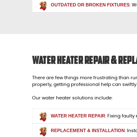
OUTDATED OR BROKEN FIXTURES
: W
Water Heater Repair & Repl
There are few things more frustrating than ru
properly, getting professional help can swiftly
Our water heater solutions include:
WATER HEATER REPAIR
: Fixing fault
REPLACEMENT & INSTALLATION
: Ins