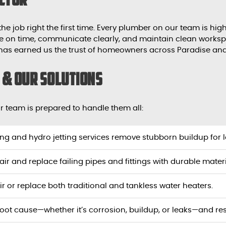
 the job right the first time. Every plumber on our team is hi
rive on time, communicate clearly, and maintain clean work
 has earned us the trust of homeowners across Paradise an
& Our Solutions
 team is prepared to handle them all:
ing and hydro jetting services remove stubborn buildup for l
air and replace failing pipes and fittings with durable materi
ir or replace both traditional and tankless water heaters.
 root cause—whether it’s corrosion, buildup, or leaks—and res