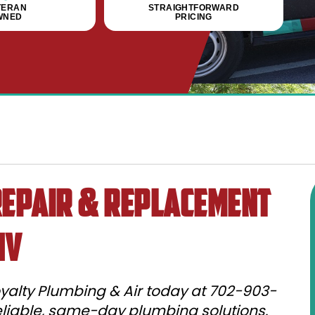
TERAN
STRAIGHTFORWARD
WNED
PRICING
epair & Replacement
NV
yalty Plumbing & Air today at 702-903-
reliable, same-day plumbing solutions.