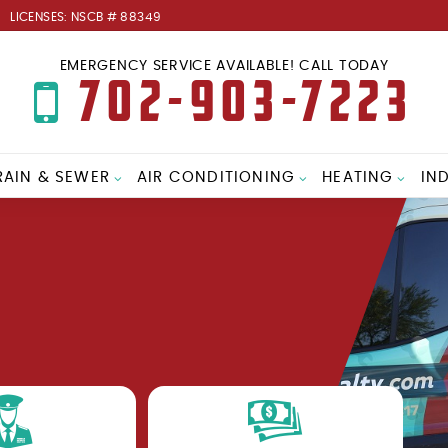
LICENSES: NSCB # 88349
EMERGENCY SERVICE AVAILABLE! CALL TODAY
702-903-7223
RAIN & SEWER
AIR CONDITIONING
HEATING
IN