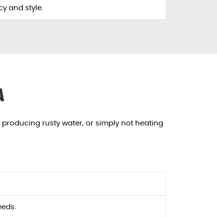
y and style.
a
, producing rusty water, or simply not heating
eeds.