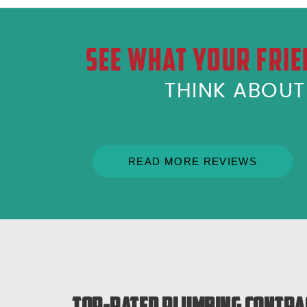
SEE WHAT YOUR FRIE
THINK ABOU
READ MORE REVIEWS
Top-Rated Plumbing Contra