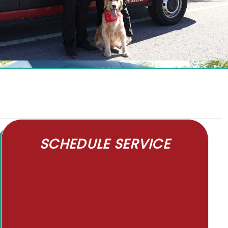
SCHEDULE SERVICE