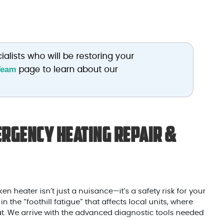
ialists who will be restoring your
Team
page to learn about our
rgency Heating Repair &
en heater isn’t just a nuisance—it’s a safety risk for your
the “foothill fatigue” that affects local units, where
t. We arrive with the advanced diagnostic tools needed