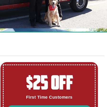
$25 OFF
First Time Customers