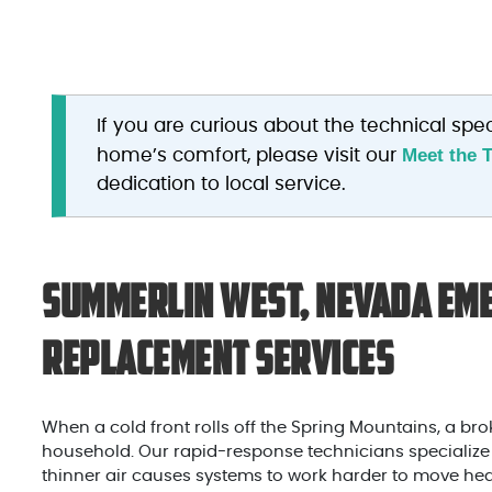
If you are curious about the technical spec
Meet the 
home’s comfort, please visit our
dedication to local service.
Summerlin West, Nevada Eme
Replacement Services
When a cold front rolls off the Spring Mountains, a brok
household. Our rapid-response technicians specialize in 
thinner air causes systems to work harder to move hea