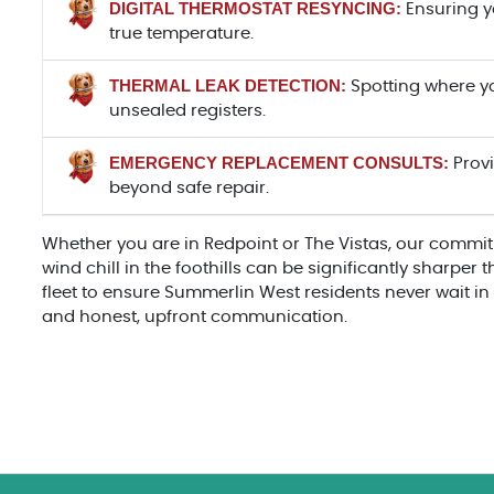
DIGITAL THERMOSTAT RESYNCING:
Ensuring yo
true temperature.
THERMAL LEAK DETECTION:
Spotting where yo
unsealed registers.
EMERGENCY REPLACEMENT CONSULTS:
Provi
beyond safe repair.
Whether you are in Redpoint or The Vistas, our commit
wind chill in the foothills can be significantly sharper
fleet to ensure Summerlin West residents never wait in 
and honest, upfront communication.