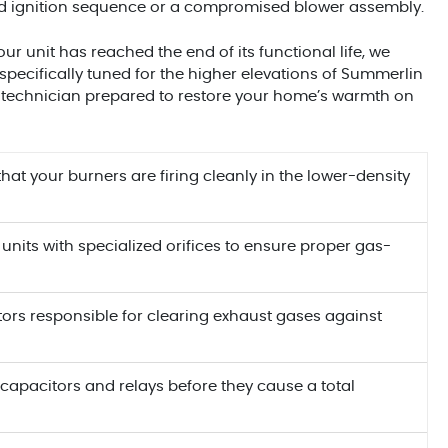
iled ignition sequence or a compromised blower assembly.
our unit has reached the end of its functional life, we
specifically tuned for the higher elevations of Summerlin
a technician prepared to restore your home’s warmth on
that your burners are firing cleanly in the lower-density
 units with specialized orifices to ensure proper gas-
tors responsible for clearing exhaust gases against
capacitors and relays before they cause a total