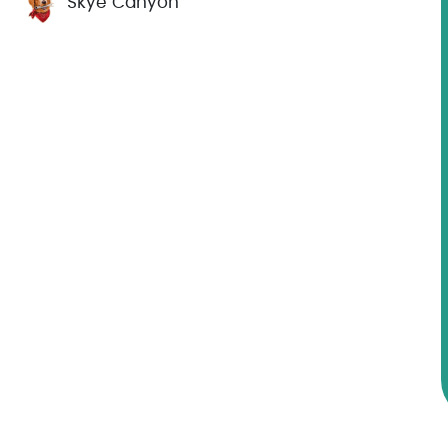
Skye Canyon