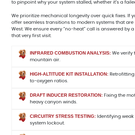
to pinpoint why your system stalled, whether it’s a fa
We prioritize mechanical longevity over quick fixes. If y
offer seamless transitions to modern systems that are 
West. We ensure every “no-heat” call is answered by 
that very first visit.
INFRARED COMBUSTION ANALYSIS:
We verify 
mountain air.
HIGH-ALTITUDE KIT INSTALLATION:
Retrofitting
to-oxygen ratios.
DRAFT INDUCER RESTORATION:
Fixing the mo
heavy canyon winds.
CIRCUITRY STRESS TESTING:
Identifying weak 
system lockout.