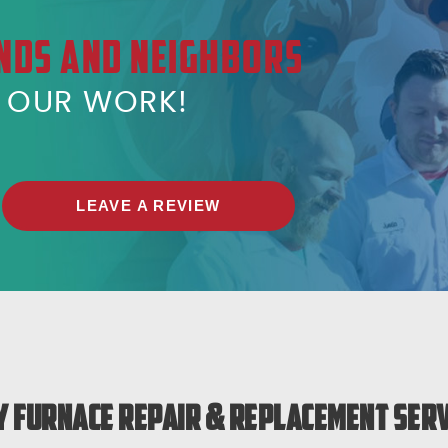
NDS AND NEIGHBORS
T OUR WORK!
LEAVE A REVIEW
 Furnace Repair & Replacement Serv