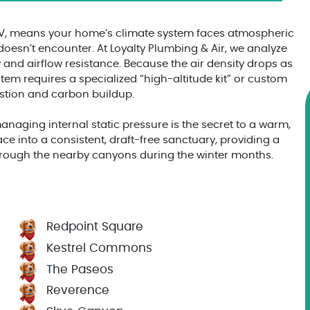
NV, means your home’s climate system faces atmospheric
 doesn’t encounter. At Loyalty Plumbing & Air, we analyze
 and airflow resistance. Because the air density drops as
em requires a specialized “high-altitude kit” or custom
ustion and carbon buildup.
aging internal static pressure is the secret to a warm,
ace into a consistent, draft-free sanctuary, providing a
 through the nearby canyons during the winter months.
Redpoint Square
Kestrel Commons
The Paseos
Reverence