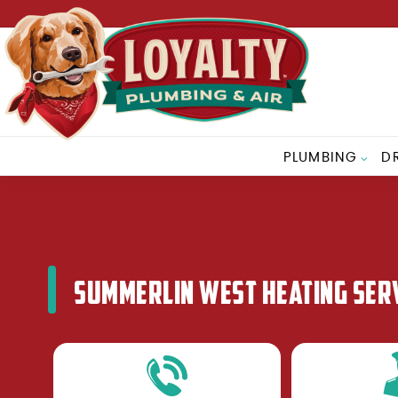
PLUMBING
D
SUMMERLIN WEST HEATING SER