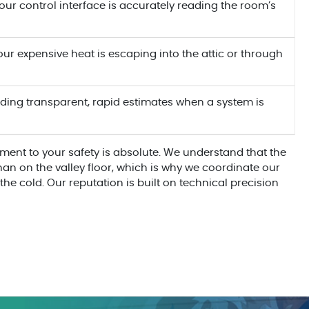
ur control interface is accurately reading the room’s
ur expensive heat is escaping into the attic or through
ding transparent, rapid estimates when a system is
ment to your safety is absolute. We understand that the
 than on the valley floor, which is why we coordinate our
the cold. Our reputation is built on technical precision