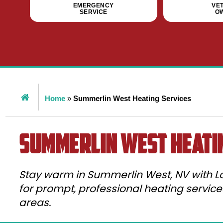
EMERGENCY
VE
SERVICE
O
Home
»
Summerlin West Heating Services
Summerlin West Heati
Stay warm in Summerlin West, NV with Lo
for prompt, professional heating servic
areas.