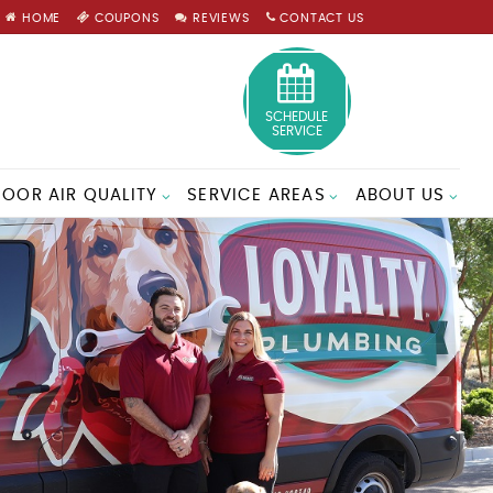
HOME
COUPONS
REVIEWS
CONTACT US
SCHEDULE
SERVICE
DOOR AIR QUALITY
SERVICE AREAS
ABOUT US