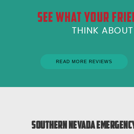
SEE WHAT YOUR FRIE
THINK ABOU
READ MORE REVIEWS
Southern Nevada Emergency