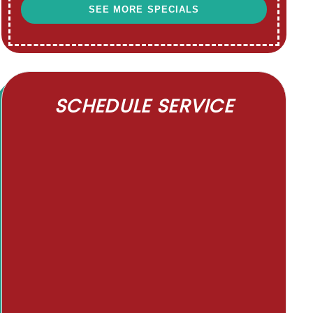
SEE MORE SPECIALS
SCHEDULE SERVICE