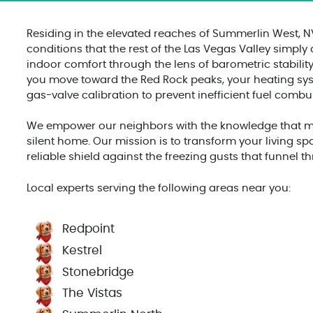
Residing in the elevated reaches of Summerlin West, 
conditions that the rest of the Las Vegas Valley simply
indoor comfort through the lens of barometric stability
you move toward the Red Rock peaks, your heating syst
gas-valve calibration to prevent inefficient fuel comb
We empower our neighbors with the knowledge that man
silent home. Our mission is to transform your living sp
reliable shield against the freezing gusts that funnel
Local experts serving the following areas near you:
Redpoint
Kestrel
Stonebridge
The Vistas