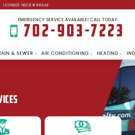
LICENSES: NSCB # 88349
EMERGENCY SERVICE AVAILABLE! CALL TODAY
702-903-7223
RAIN & SEWER
AIR CONDITIONING
HEATING
IN
VICES