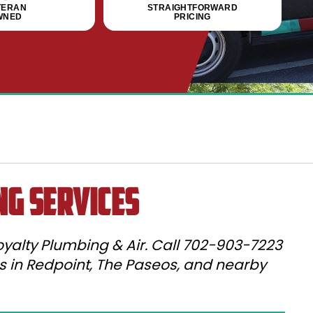
TERAN
STRAIGHTFORWARD
WNED
PRICING
ng Services
yalty Plumbing & Air. Call 702-903-7223
es in Redpoint, The Paseos, and nearby